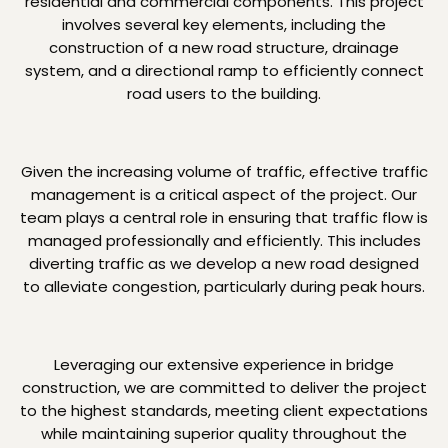
residential and commercial components. This project
involves several key elements, including the
construction of a new road structure, drainage
system, and a directional ramp to efficiently connect
road users to the building.
Given the increasing volume of traffic, effective traffic
management is a critical aspect of the project. Our
team plays a central role in ensuring that traffic flow is
managed professionally and efficiently. This includes
diverting traffic as we develop a new road designed
to alleviate congestion, particularly during peak hours.
Leveraging our extensive experience in bridge
construction, we are committed to deliver the project
to the highest standards, meeting client expectations
while maintaining superior quality throughout the