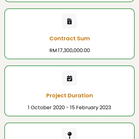
Contract Sum
RM 17,300,000.00
Project Duration
1 October 2020 - 15 February 2023