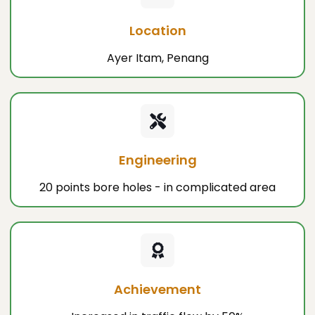
Location
Ayer Itam, Penang
Engineering
20 points bore holes - in complicated area
Achievement