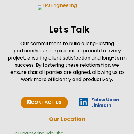
Let's Talk
Our commitment to build a long-lasting
partnership underpins our approach to every
project, ensuring client satisfaction and long-term
success. By fostering these relationships, we
ensure that all parties are aligned, allowing us to
work more efficiently and productively.
Folow Us on
CONTACT US
LinkedIn
Our Location
TPJ Engineering Sdn. Bhd.