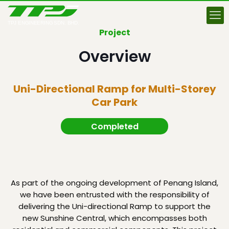
Project
Overview
Uni-Directional Ramp for Multi-Storey
Car Park
Completed
As part of the ongoing development of Penang Island,
we have been entrusted with the responsibility of
delivering the Uni-directional Ramp to support the
new Sunshine Central, which encompasses both