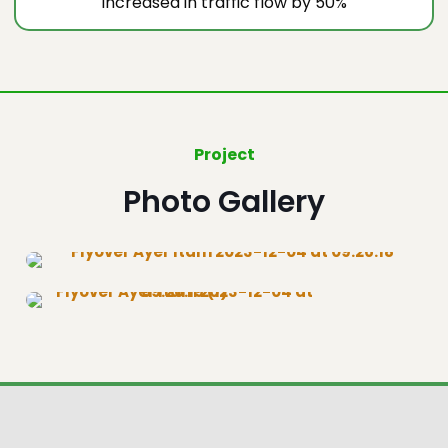
Increased in traffic flow by 50%
Project
Photo Gallery