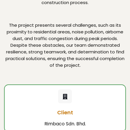
construction process.
The project presents several challenges, such as its
proximity to residential areas, noise pollution, airborne
dust, and traffic congestion during peak periods.
Despite these obstacles, our team demonstrated
resilience, strong teamwork, and determination to find
practical solutions, ensuring the successful completion
of the project.
Client
Rimbaco Sdn. Bhd.