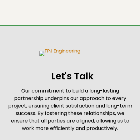
Let's Talk
Our commitment to build a long-lasting
partnership underpins our approach to every
project, ensuring client satisfaction and long-term
success. By fostering these relationships, we
ensure that all parties are aligned, allowing us to
work more efficiently and productively.