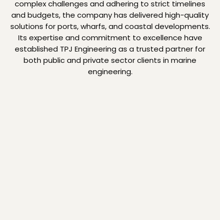
complex challenges and adhering to strict timelines
and budgets, the company has delivered high-quality
solutions for ports, wharfs, and coastal developments.
Its expertise and commitment to excellence have
established TPJ Engineering as a trusted partner for
both public and private sector clients in marine
engineering.