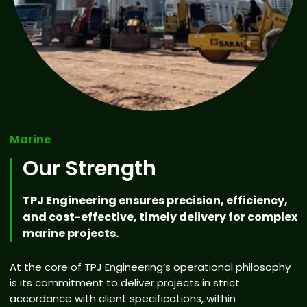
Marine
Our Strength
TPJ Engineering ensures precision, efficiency,
and cost-effective, timely delivery for complex
marine projects.
At the core of TPJ Engineering’s operational philosophy
is its commitment to deliver projects in strict
accordance with client specifications, within