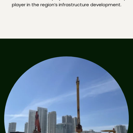
player in the region’s infrastructure development.