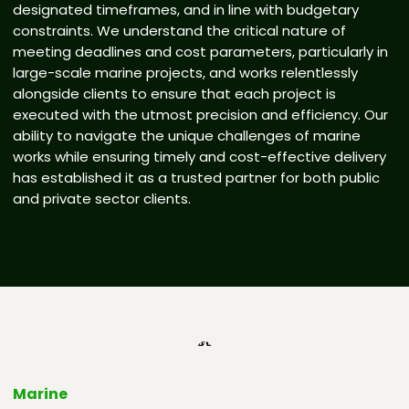
designated timeframes, and in line with budgetary
constraints. We understand the critical nature of
meeting deadlines and cost parameters, particularly in
large-scale marine projects, and works relentlessly
alongside clients to ensure that each project is
executed with the utmost precision and efficiency. Our
ability to navigate the unique challenges of marine
works while ensuring timely and cost-effective delivery
has established it as a trusted partner for both public
and private sector clients.
Marine