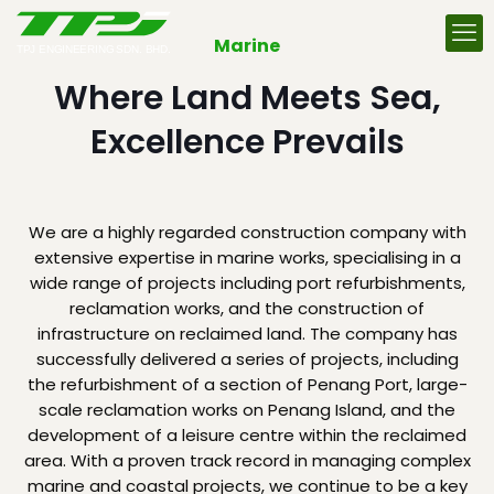
Marine
Where Land Meets Sea,
Excellence Prevails
We are a highly regarded construction company with
extensive expertise in marine works, specialising in a
wide range of projects including port refurbishments,
reclamation works, and the construction of
infrastructure on reclaimed land. The company has
successfully delivered a series of projects, including
the refurbishment of a section of Penang Port, large-
scale reclamation works on Penang Island, and the
development of a leisure centre within the reclaimed
area. With a proven track record in managing complex
marine and coastal projects, we continue to be a key