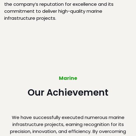
the company’s reputation for excellence and its
commitment to deliver high-quality marine
infrastructure projects.
Marine
Our Achievement
We have successfully executed numerous marine
infrastructure projects, earning recognition for its
precision, innovation, and efficiency. By overcoming