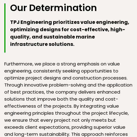
Our Determination
TPJ Engineering prioritizes value engineering,
optimizing designs for cost-effective, high-
quality, and sustainable marine
infrastructure solutions.
Furthermore, we place a strong emphasis on value
engineering, consistently seeking opportunities to
optimize project designs and construction processes.
Through innovative problem-solving and the application
of best practices, the company delivers enhanced
solutions that improve both the quality and cost-
effectiveness of the projects. By integrating value
engineering principles throughout the project lifecycle,
we ensure that every project not only meets but
exceeds client expectations, providing superior value
and long-term sustainability. This approach reinforces