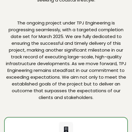
The ongoing project under TPJ Engineering is
progressing seamlessly, with a targeted completion
date set for March 2025. We are fully dedicated to
ensuring the successful and timely delivery of this
project, marking another significant milestone in our
track record of executing large-scale, high-quality
infrastructure developments. As we move forward, TPJ
Engineering remains steadfast in our commitment to
exceeding expectations. We aim not only to meet the
established goals of the project but to deliver an
outcome that surpasses the expectations of our
clients and stakeholders.