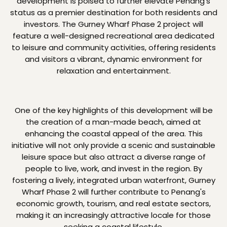
development is poised to further elevate Penang's
status as a premier destination for both residents and
investors. The Gurney Wharf Phase 2 project will
feature a well-designed recreational area dedicated
to leisure and community activities, offering residents
and visitors a vibrant, dynamic environment for
relaxation and entertainment.
One of the key highlights of this development will be
the creation of a man-made beach, aimed at
enhancing the coastal appeal of the area. This
initiative will not only provide a scenic and sustainable
leisure space but also attract a diverse range of
people to live, work, and invest in the region. By
fostering a lively, integrated urban waterfront, Gurney
Wharf Phase 2 will further contribute to Penang's
economic growth, tourism, and real estate sectors,
making it an increasingly attractive locale for those
seeking a coastal lifestyle.