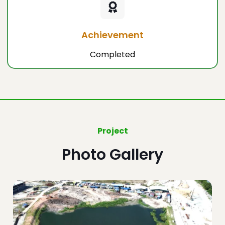
Achievement
Completed
Project
Photo Gallery