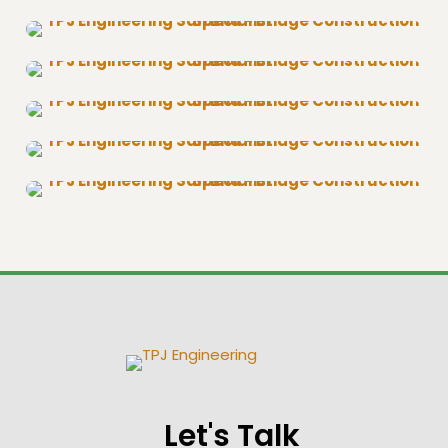
Let's Talk