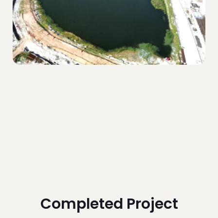
Completed Project