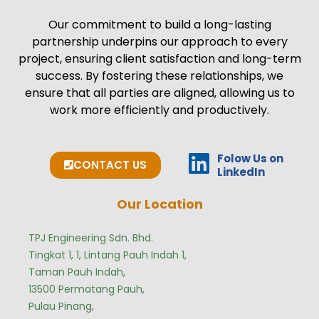
Our commitment to build a long-lasting
partnership underpins our approach to every
project, ensuring client satisfaction and long-term
success. By fostering these relationships, we
ensure that all parties are aligned, allowing us to
work more efficiently and productively.
Folow Us on
CONTACT US
LinkedIn
Our Location
TPJ Engineering Sdn. Bhd.
Tingkat 1, 1, Lintang Pauh Indah 1,
Taman Pauh Indah,
13500 Permatang Pauh,
Pulau Pinang,