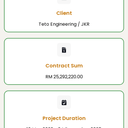
Client
Teto Engineering / JKR
Contract Sum
RM 25,292,220.00
Project Duration