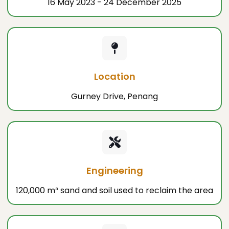
16 May 2023 - 24 December 2025
Location
Gurney Drive, Penang
Engineering
120,000 m³ sand and soil used to reclaim the area