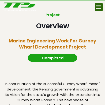
Project
Overview
Marine Engineering Work For Gurney
Wharf Development Project
Completed
In continuation of the successful Gurney Wharf Phase 1
development, the Penang government is advancing
its vision for the state's growth with the extension into
Gurney Wharf Phase 2. This new phase of