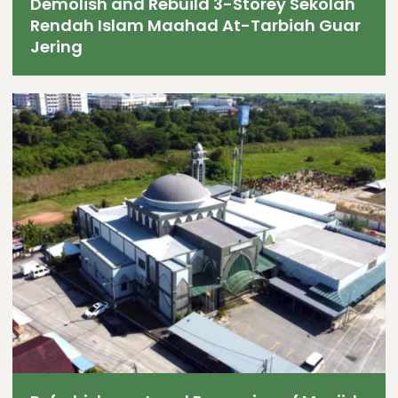
Demolish and Rebuild 3-Storey Sekolah
Rendah Islam Maahad At-Tarbiah Guar
Jering