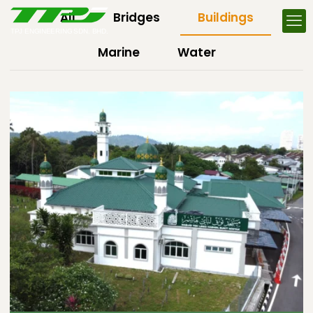
All
Bridges
Buildings
Marine
Water