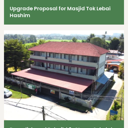
Upgrade Proposal for Masjid Tok Lebai
Hashim