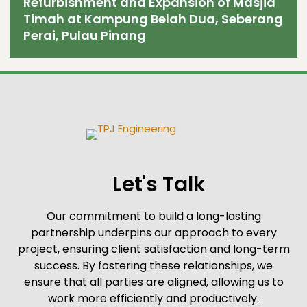
Refurbishment and Expansion of Masjid
Timah at Kampung Belah Dua, Seberang
Perai, Pulau Pinang
Let's Talk
Our commitment to build a long-lasting
partnership underpins our approach to every
project, ensuring client satisfaction and long-term
success. By fostering these relationships, we
ensure that all parties are aligned, allowing us to
work more efficiently and productively.