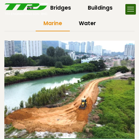
All
Bridges
Buildings
Marine
Water