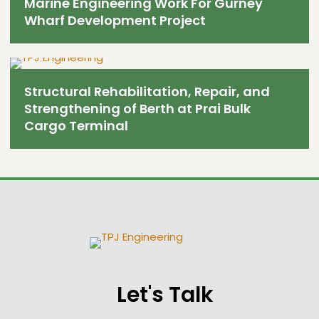
Marine Engineering Work For Gurney
Wharf Development Project
Structural Rehabilitation, Repair, and
Strengthening of Berth at Prai Bulk
Cargo Terminal
Let's Talk