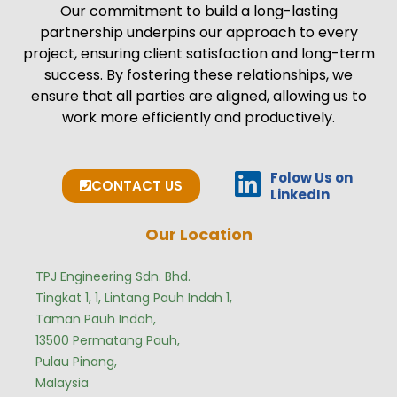
Our commitment to build a long-lasting
partnership underpins our approach to every
project, ensuring client satisfaction and long-term
success. By fostering these relationships, we
ensure that all parties are aligned, allowing us to
work more efficiently and productively.
Folow Us on
CONTACT US
LinkedIn
Our Location
TPJ Engineering Sdn. Bhd.
Tingkat 1, 1, Lintang Pauh Indah 1,
Taman Pauh Indah,
13500 Permatang Pauh,
Pulau Pinang,
Malaysia