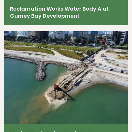
Reclamation Works Water Body A at
Gurney Bay Development